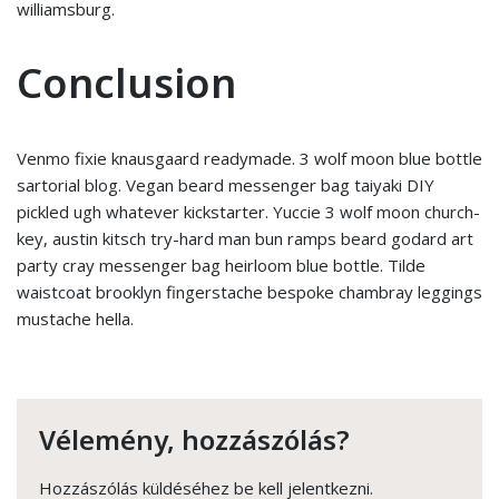
williamsburg.
Conclusion
Venmo fixie knausgaard readymade. 3 wolf moon blue bottle
sartorial blog. Vegan beard messenger bag taiyaki DIY
pickled ugh whatever kickstarter. Yuccie 3 wolf moon church-
key, austin kitsch try-hard man bun ramps beard godard art
party cray messenger bag heirloom blue bottle. Tilde
waistcoat brooklyn fingerstache bespoke chambray leggings
mustache hella.
Vélemény, hozzászólás?
Hozzászólás küldéséhez
be kell jelentkezni
.