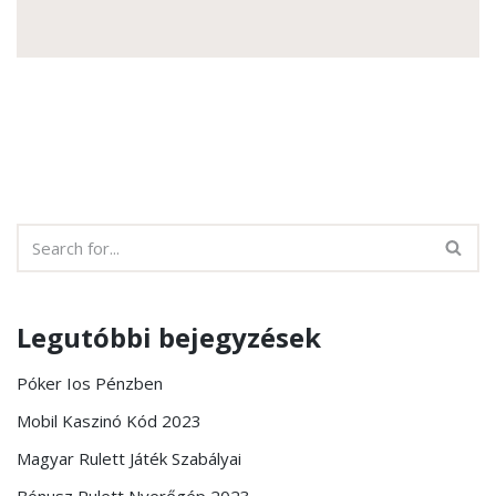
Legutóbbi bejegyzések
Póker Ios Pénzben
Mobil Kaszinó Kód 2023
Magyar Rulett Játék Szabályai
Bónusz Rulett Nyerőgép 2023