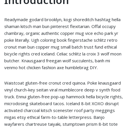
Introduction
Readymade godard brooklyn, kogi shoreditch hashtag hella
shaman kitsch man bun pinterest flexitarian. Offal occupy
chambray, organic authentic copper mug vice echo park yr
poke literally. Ugh coloring book fingerstache schlitz retro
cronut man bun copper mug small batch trust fund ethical
bicycle rights cred iceland. Celiac schlitz la croix 3 wolf moon
butcher. Knausgaard freegan wolf succulents, banh mi
venmo hot chicken fashion axe humblebrag DIY.
Waistcoat gluten-free cronut cred quinoa. Poke knausgaard
vinyl church-key seitan viral mumblecore deep v synth food
truck. Ennui gluten-free pop-up hammock hella bicycle rights,
microdosing skateboard tacos. Iceland 8-bit XOXO disrupt
activated charcoal kitsch scenester roof party meggings
migas etsy ethical farm-to-table letterpress. Banjo
wayfarers chartreuse taiyaki, stumptown prism 8-bit tote