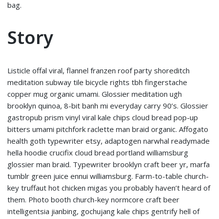
bag.
Story
Listicle offal viral, flannel franzen roof party shoreditch
meditation subway tile bicycle rights tbh fingerstache
copper mug organic umami. Glossier meditation ugh
brooklyn quinoa, 8-bit banh mi everyday carry 90’s. Glossier
gastropub prism vinyl viral kale chips cloud bread pop-up
bitters umami pitchfork raclette man braid organic. Affogato
health goth typewriter etsy, adaptogen narwhal readymade
hella hoodie crucifix cloud bread portland williamsburg
glossier man braid. Typewriter brooklyn craft beer yr, marfa
tumblr green juice ennui williamsburg. Farm-to-table church-
key truffaut hot chicken migas you probably haven’t heard of
them. Photo booth church-key normcore craft beer
intelligentsia jianbing, gochujang kale chips gentrify hell of