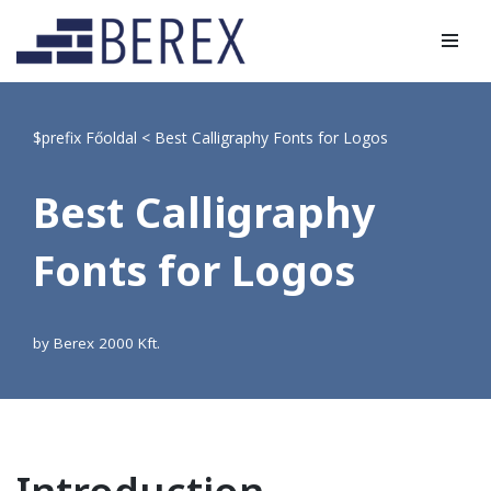
Skip
to
content
$prefix
Főoldal
<
Best Calligraphy Fonts for Logos
Best Calligraphy
Fonts for Logos
by
Berex 2000 Kft.