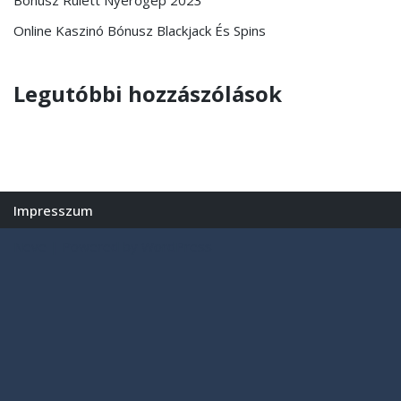
Online Kaszinó Bónusz Blackjack És Spins
Legutóbbi hozzászólások
Impresszum
Neve
| Powered by
WordPress